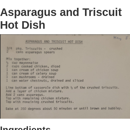
Asparagus and Triscuit
Hot Dish
Ingredients