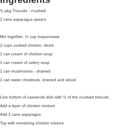
¾ pkg Triscuits - crushed
2 cans asparagus spears
Mix together: ½ cup mayonnaise
2 cups cooked chicken, diced
1 can cream of chicken soup
1 can cream of celery soup
1 can mushrooms - drained
1 can water chestnuts, drained and sliced
Line bottom of casserole dish with ½ of the crushed triscuits
Add a layer of chicken mixture.
Add 2 cans asparagus
Top with remaining chicken mixture