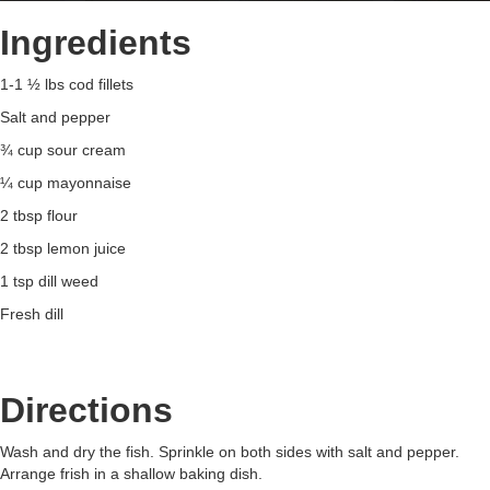
Ingredients
1-1 ½ lbs cod fillets
Salt and pepper
¾ cup sour cream
¼ cup mayonnaise
2 tbsp flour
2 tbsp lemon juice
1 tsp dill weed
Fresh dill
Directions
Wash and dry the fish. Sprinkle on both sides with salt and pepper.
Arrange frish in a shallow baking dish.