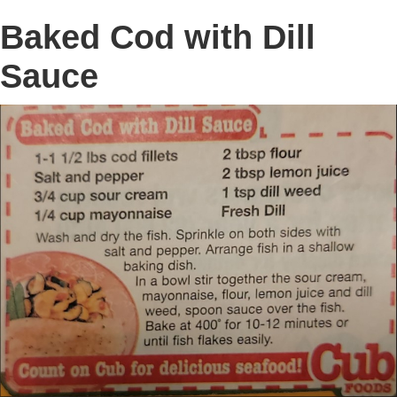
Baked Cod with Dill
Sauce