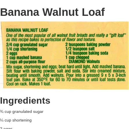
Banana Walnut Loaf
Ingredients
¾ cup granulated sugar
¼ cup shortening
2 eggs