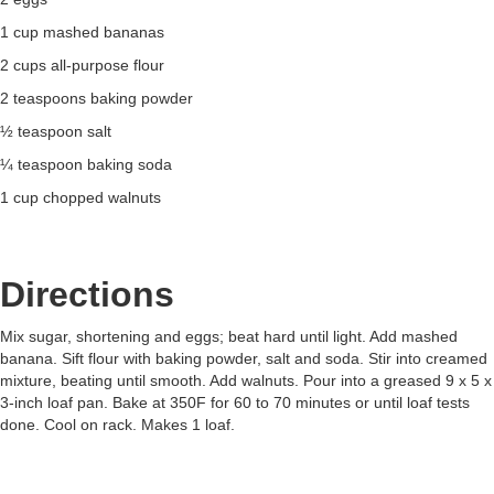
1 cup mashed bananas
2 cups all-purpose flour
2 teaspoons baking powder
½ teaspoon salt
¼ teaspoon baking soda
1 cup chopped walnuts
Directions
Mix sugar, shortening and eggs; beat hard until light. Add mashed
banana. Sift flour with baking powder, salt and soda. Stir into creamed
mixture, beating until smooth. Add walnuts. Pour into a greased 9 x 5 x
3-inch loaf pan. Bake at 350F for 60 to 70 minutes or until loaf tests
done. Cool on rack. Makes 1 loaf.