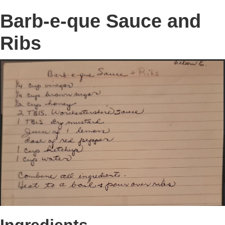
Barb-e-que Sauce and
Ribs