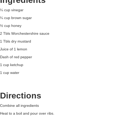
Ingredients
¼ cup vinegar
¼ cup brown sugar
½ cup honey
2 Tbls Worchestershire sauce
1 Tbls dry mustard
Juice of 1 lemon
Dash of red pepper
1 cup ketchup
1 cup water
Directions
Combine all ingredients
Heat to a boil and pour over ribs.