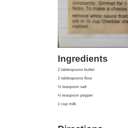
Ingredients
2 tablespoons butter
2 tablespoons flour
⅛ teaspoon salt
⅛ teaspoon pepper
1 cup milk