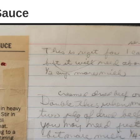
Sauce