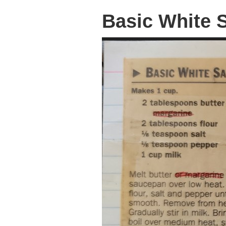
Basic White 