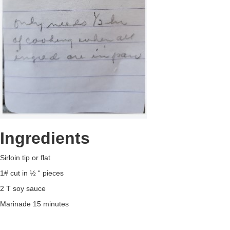
Ingredients
Sirloin tip or flat
1# cut in ½ “ pieces
2 T soy sauce
Marinade 15 minutes