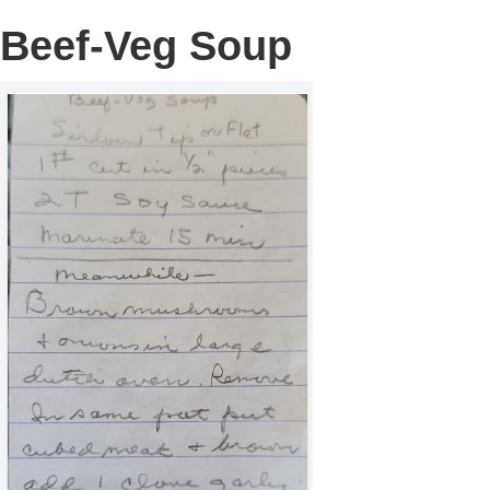
Beef-Veg Soup