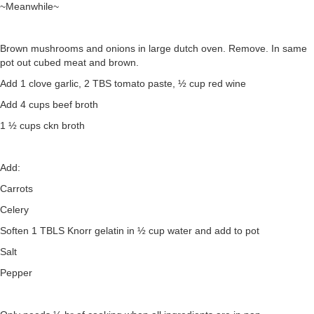
~Meanwhile~
Brown mushrooms and onions in large dutch oven. Remove. In same
pot out cubed meat and brown.
Add 1 clove garlic, 2 TBS tomato paste, ½ cup red wine
Add 4 cups beef broth
1 ½ cups ckn broth
Add:
Carrots
Celery
Soften 1 TBLS Knorr gelatin in ½ cup water and add to pot
Salt
Pepper