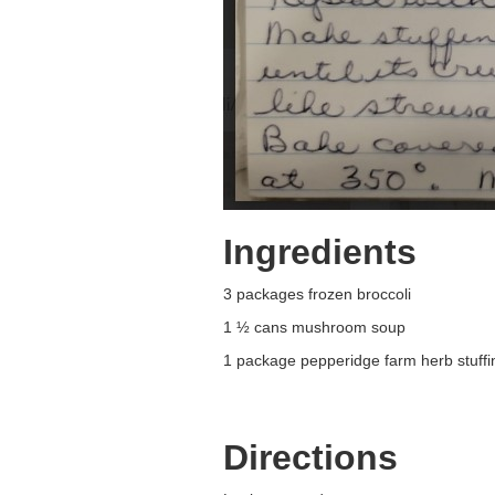
Ingredients
3 packages frozen broccoli
1 ½ cans mushroom soup
1 package pepperidge farm herb stuffi
Directions