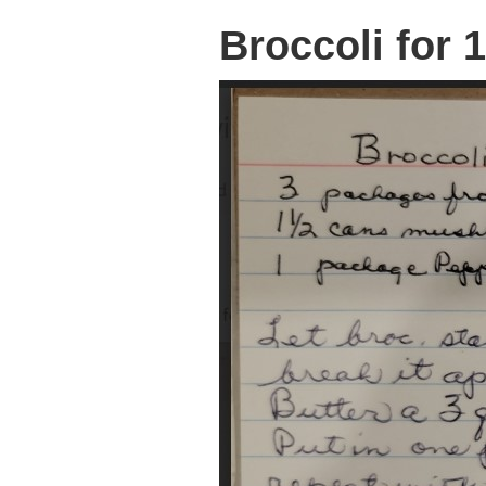
Broccoli for 