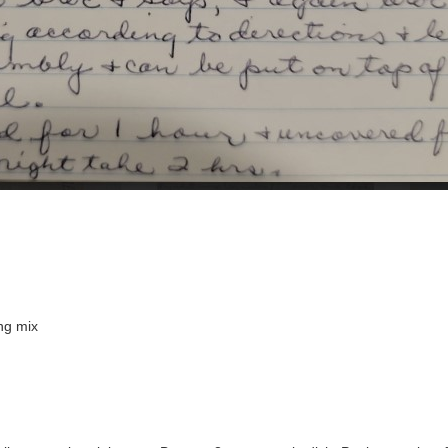
ng mix