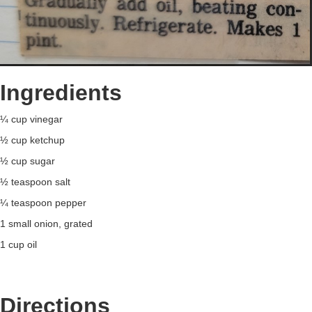
Ingredients
¼ cup vinegar
½ cup ketchup
½ cup sugar
½ teaspoon salt
¼ teaspoon pepper
1 small onion, grated
1 cup oil
Directions