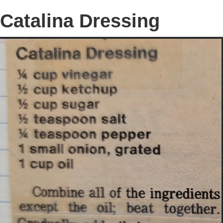
Catalina Dressing