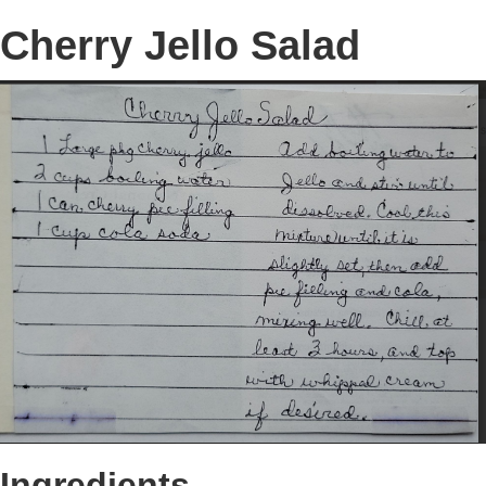
Cherry Jello Salad
Ingredients