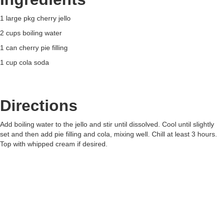
1 large pkg cherry jello
2 cups boiling water
1 can cherry pie filling
1 cup cola soda
Directions
Add boiling water to the jello and stir until dissolved. Cool until slightly
set and then add pie filling and cola, mixing well. Chill at least 3 hours.
Top with whipped cream if desired.