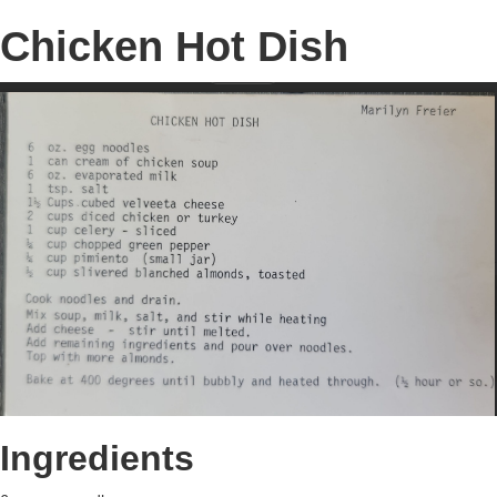
Chicken Hot Dish
Ingredients