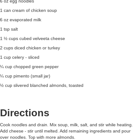
6 oz egg noodles
1 can cream of chicken soup
6 oz evaporated milk
1 tsp salt
1 ½ cups cubed velveeta cheese
2 cups diced chicken or turkey
1 cup celery - sliced
¼ cup chopped green pepper
¼ cup pimento (small jar)
½ cup slivered blanched almonds, toasted
Directions
Cook noodles and drain. Mix soup, milk, salt, and stir while heating.
Add cheese - stir until melted. Add remaining ingredients and pour
over noodles. Top with more almonds.