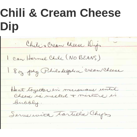
Chili & Cream Cheese
Dip