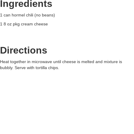
Ingredients
1 can hormel chili (no beans)
1 8 oz pkg cream cheese
Directions
Heat together in microwave until cheese is melted and mixture is
bubbly. Serve with tortilla chips.