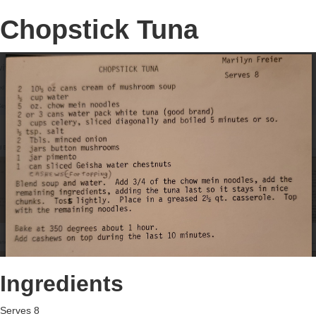
Chopstick Tuna
Ingredients
Serves 8