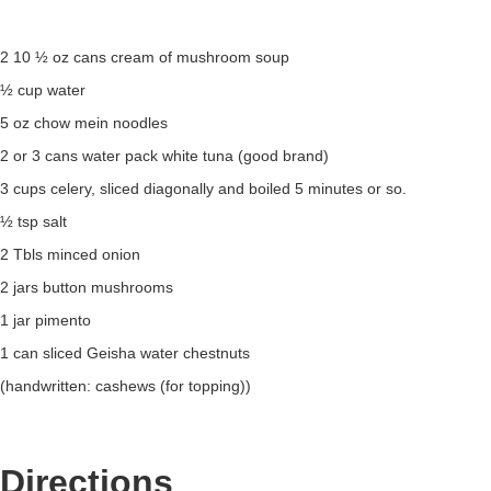
2 10 ½ oz cans cream of mushroom soup
½ cup water
5 oz chow mein noodles
2 or 3 cans water pack white tuna (good brand)
3 cups celery, sliced diagonally and boiled 5 minutes or so.
½ tsp salt
2 Tbls minced onion
2 jars button mushrooms
1 jar pimento
1 can sliced Geisha water chestnuts
(handwritten: cashews (for topping))
Directions