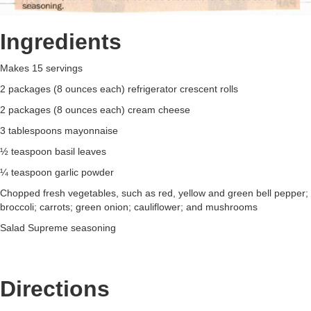
Ingredients
Makes 15 servings
2 packages (8 ounces each) refrigerator crescent rolls
2 packages (8 ounces each) cream cheese
3 tablespoons mayonnaise
½ teaspoon basil leaves
¼ teaspoon garlic powder
Chopped fresh vegetables, such as red, yellow and green bell pepper;
broccoli; carrots; green onion; cauliflower; and mushrooms
Salad Supreme seasoning
Directions