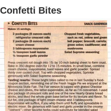
Confetti Bites