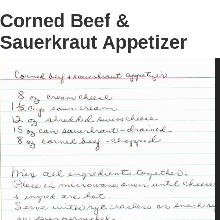
Corned Beef &
Sauerkraut Appetizer