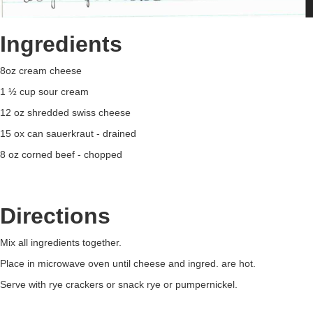
Ingredients
8oz cream cheese
1 ½ cup sour cream
12 oz shredded swiss cheese
15 ox can sauerkraut - drained
8 oz corned beef - chopped
Directions
Mix all ingredients together.
Place in microwave oven until cheese and ingred. are hot.
Serve with rye crackers or snack rye or pumpernickel.