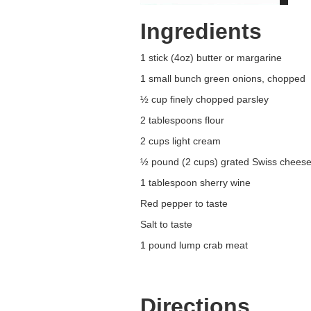
Ingredients
1 stick (4oz) butter or margarine
1 small bunch green onions, chopped
½ cup finely chopped parsley
2 tablespoons flour
2 cups light cream
½ pound (2 cups) grated Swiss chees
1 tablespoon sherry wine
Red pepper to taste
Salt to taste
1 pound lump crab meat
Directions