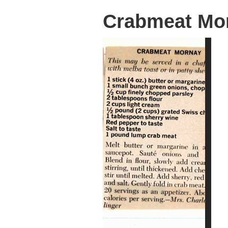
Crabmeat Mo