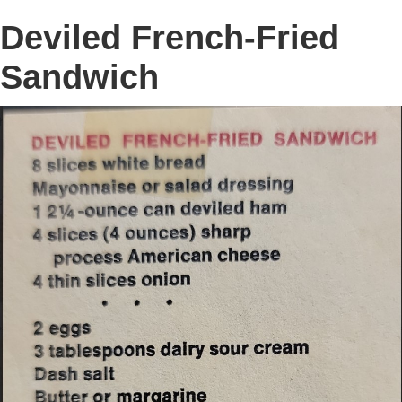
Deviled French-Fried
Sandwich