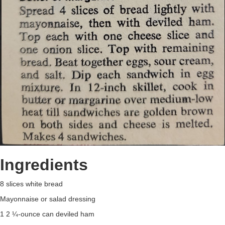
Ingredients
8 slices white bread
Mayonnaise or salad dressing
1 2 ¼-ounce can deviled ham