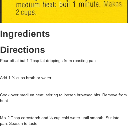
Ingredients
Directions
Pour off al but 1 Tbsp fat drippings from roasting pan
Add 1 ¾ cups broth or water
Cook over medium heat, stirring to loosen browned bits. Remove from
heat
Mix 2 Tbsp cornstarch and ¼ cup cold water until smooth. Stir into
pan. Season to taste.