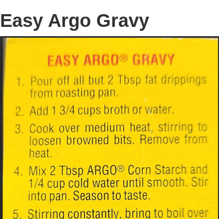
Easy Argo Gravy