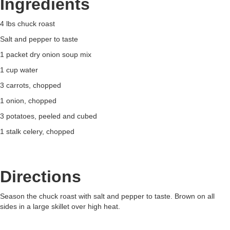
Ingredients
4 lbs chuck roast
Salt and pepper to taste
1 packet dry onion soup mix
1 cup water
3 carrots, chopped
1 onion, chopped
3 potatoes, peeled and cubed
1 stalk celery, chopped
Directions
Season the chuck roast with salt and pepper to taste. Brown on all
sides in a large skillet over high heat.