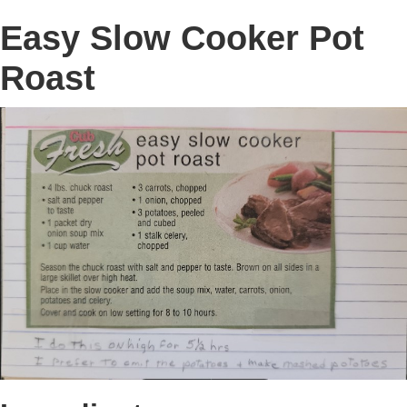
Easy Slow Cooker Pot
Roast