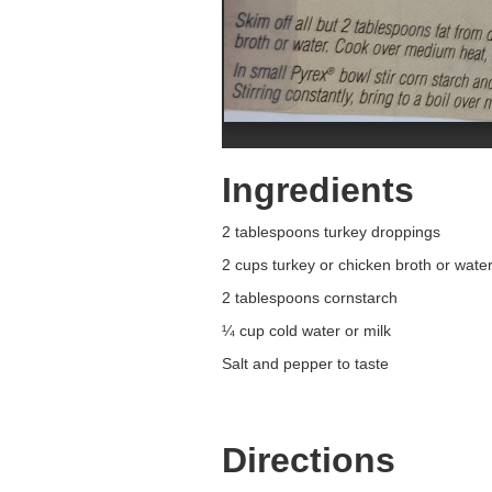
Ingredients
2 tablespoons turkey droppings
2 cups turkey or chicken broth or wate
2 tablespoons cornstarch
¼ cup cold water or milk
Salt and pepper to taste
Directions