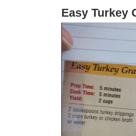
Easy Turkey 