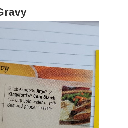
Gravy