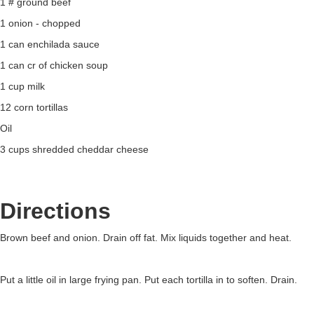
1 # ground beef
1 onion - chopped
1 can enchilada sauce
1 can cr of chicken soup
1 cup milk
12 corn tortillas
Oil
3 cups shredded cheddar cheese
Directions
Brown beef and onion. Drain off fat. Mix liquids together and heat.
Put a little oil in large frying pan. Put each tortilla in to soften. Drain.