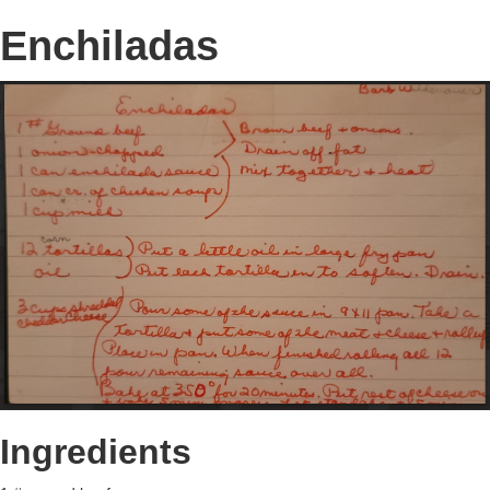
Enchiladas
Ingredients