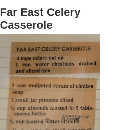
Far East Celery
Casserole