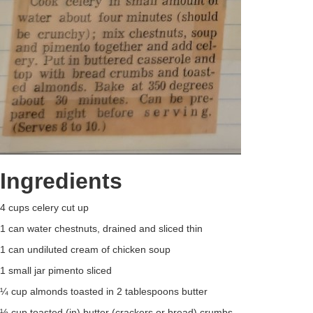
Ingredients
4 cups celery cut up
1 can water chestnuts, drained and sliced thin
1 can undiluted cream of chicken soup
1 small jar pimento sliced
¼ cup almonds toasted in 2 tablespoons butter
½ cup toasted (in) butter (crackers or bread) crumbs