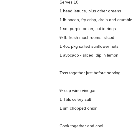
Serves 10
1 head lettuce, plus other greens
1 lb bacon, fry crisp, drain and crumbl
1 sm purple onion, cut in rings
½ lb fresh mushrooms, sliced
1 4oz pkg salted sunflower nuts
1 avocado - sliced, dip in lemon
Toss together just before serving
½ cup wine vinegar
1 Tbls celery salt
1 sm chopped onion
Cook together and cool.