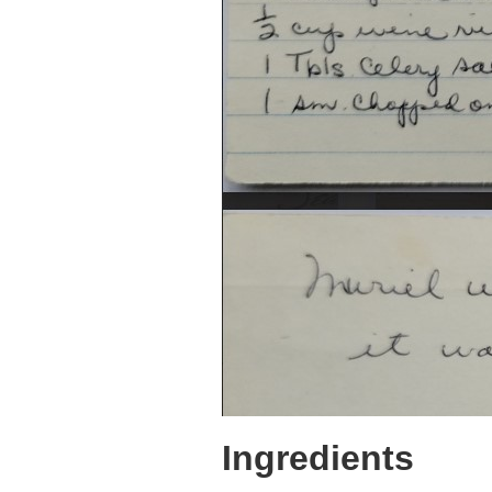
Ingredients