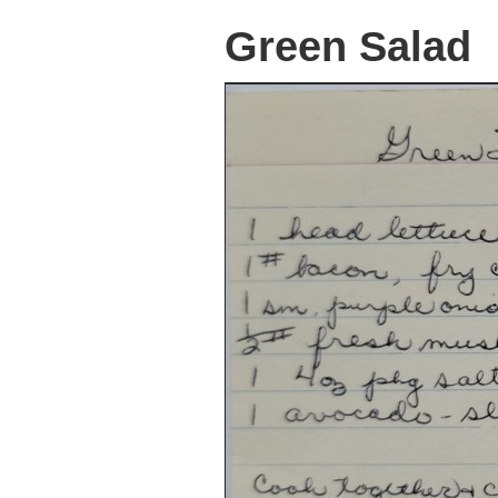
Green Salad