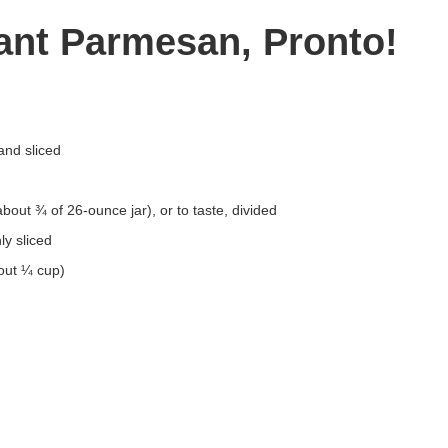
lant Parmesan, Pronto!
and sliced
out ¾ of 26-ounce jar), or to taste, divided
ly sliced
out ¼ cup)