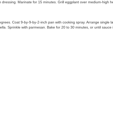
in dressing. Marinate for 15 minutes. Grill eggplant over medium-high hea
rees. Coat 9-by-9-by-2-inch pan with cooking spray. Arrange single lay
lla. Sprinkle with parmesan. Bake for 20 to 30 minutes, or until sauce 