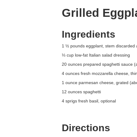
Grilled Eggp
Ingredients
1 ½ pounds eggplant, stem discarded 
⅓ cup low-fat Italian salad dressing
20 ounces prepared spaghetti sauce (ab
4 ounces fresh mozzarella cheese, thin
1 ounce parmesan cheese, grated (ab
12 ounces spaghetti
4 sprigs fresh basil, optional
Directions