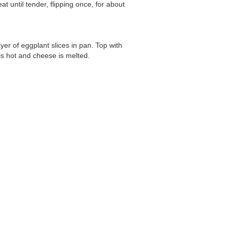
t until tender, flipping once, for about
er of eggplant slices in pan. Top with
is hot and cheese is melted.