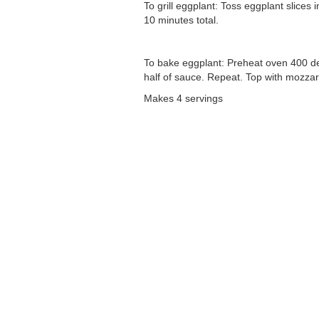
To grill eggplant: Toss eggplant slices 
10 minutes total.
To bake eggplant: Preheat oven 400 deg
half of sauce. Repeat. Top with mozzare
Makes 4 servings