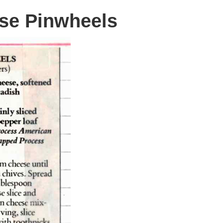
se Pinwheels