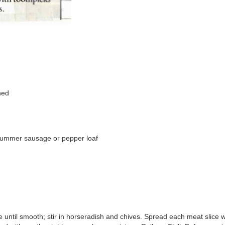
ned
, summer sausage or pepper loaf
 until smooth; stir in horseradish and chives. Spread each meat slice