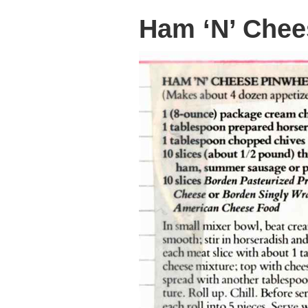
Ham ‘N’ Chee