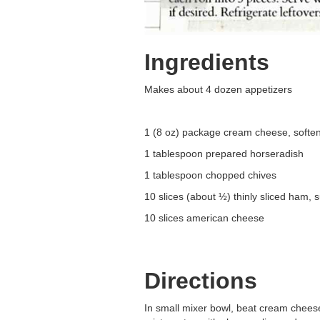
Ingredients
Makes about 4 dozen appetizers
1 (8 oz) package cream cheese, softe
1 tablespoon prepared horseradish
1 tablespoon chopped chives
10 slices (about ½) thinly sliced ham
10 slices american cheese
Directions
In small mixer bowl, beat cream cheese