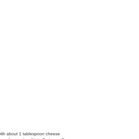
 with about 1 tablespoon cheese