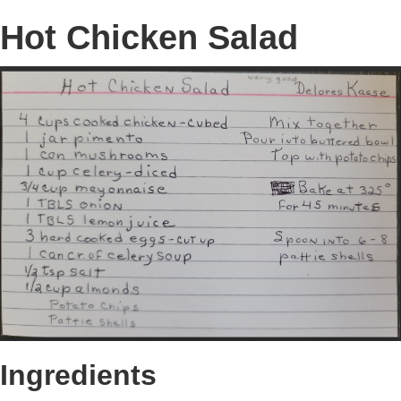
Hot Chicken Salad
Ingredients