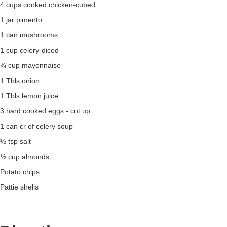
4 cups cooked chicken-cubed
1 jar pimento
1 can mushrooms
1 cup celery-diced
¾ cup mayonnaise
1 Tbls onion
1 Tbls lemon juice
3 hard cooked eggs - cut up
1 can cr of celery soup
½ tsp salt
½ cup almonds
Potato chips
Pattie shells