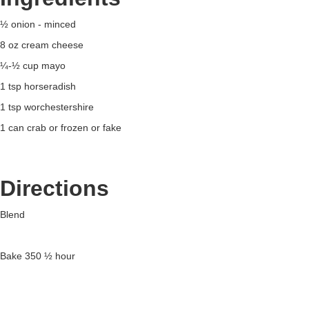
½ onion - minced
8 oz cream cheese
¼-½ cup mayo
1 tsp horseradish
1 tsp worchestershire
1 can crab or frozen or fake
Directions
Blend
Bake 350 ½ hour