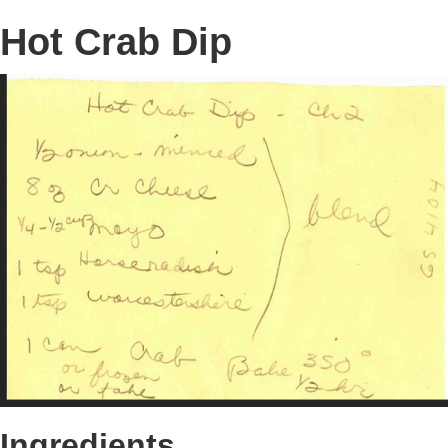
Hot Crab Dip
Ingredients