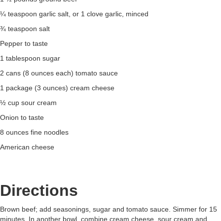
¼ teaspoon garlic salt, or 1 clove garlic, minced
¾ teaspoon salt
Pepper to taste
1 tablespoon sugar
2 cans (8 ounces each) tomato sauce
1 package (3 ounces) cream cheese
½ cup sour cream
Onion to taste
8 ounces fine noodles
American cheese
Directions
Brown beef; add seasonings, sugar and tomato sauce. Simmer for 15
minutes. In another bowl, combine cream cheese, sour cream and