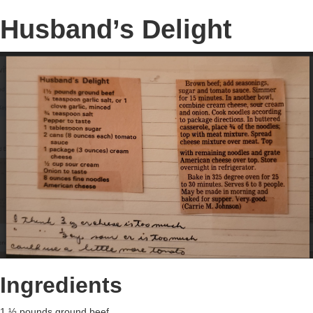
Husband’s Delight
Ingredients
1 ½ pounds ground beef