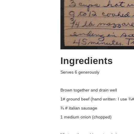
Ingredients
Serves 6 generously
Brown together and drain well
1# ground beef (hand written: I use ¾#
¾ # italian sausage
1 medium onion (chopped)