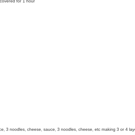
covered for 1 hour
auce, 3 noodles, cheese, sauce, 3 noodles, cheese, etc making 3 or 4 la