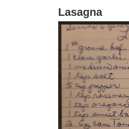
Lasagna