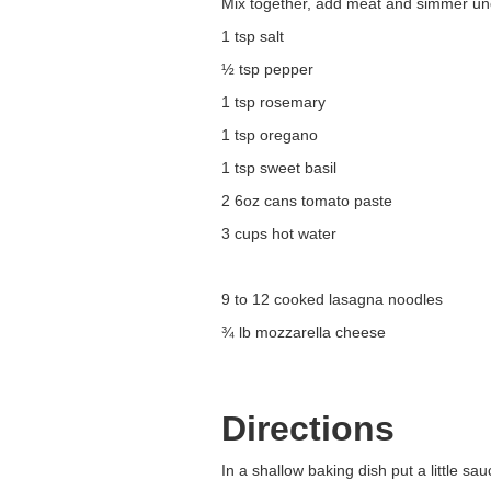
Mix together, add meat and simmer un
1 tsp salt
½ tsp pepper
1 tsp rosemary
1 tsp oregano
1 tsp sweet basil
2 6oz cans tomato paste
3 cups hot water
9 to 12 cooked lasagna noodles
¾ lb mozzarella cheese
Directions
In a shallow baking dish put a little s