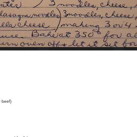
 beef)