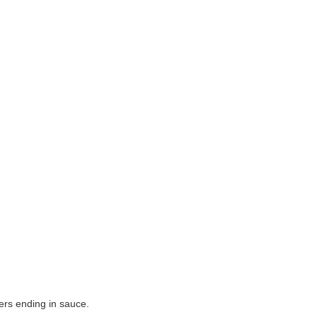
yers ending in sauce.