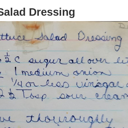
Salad Dressing