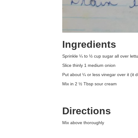
Ingredients
Sprinkle ¼ to ½ cup sugar all over lett
Slice thinly 1 medium onion
Put about ¼ or less vinegar over it (it 
Mix in 2 ½ Tbsp sour cream
Directions
Mix above thoroughly