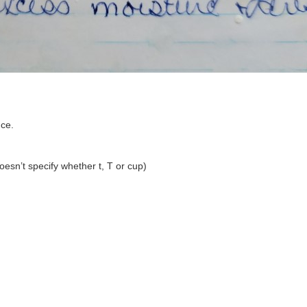
uce.
doesn’t specify whether t, T or cup)