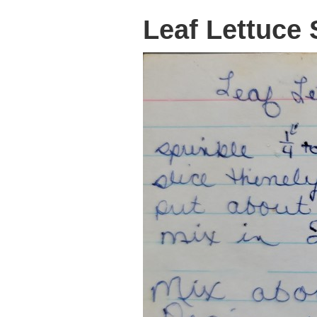
Leaf Lettuce 