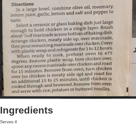
Ingredients
Serves 4