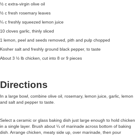
½ c extra-virgin olive oil
½ c fresh rosemary leaves
¼ c freshly squeezed lemon juice
10 cloves garlic, thinly sliced
1 lemon, peel and seeds removed, pith and pulp chopped
Kosher salt and freshly ground black pepper, to taste
About 3 ½ lb chicken, cut into 8 or 9 pieces
Directions
In a large bowl, combine olive oil, rosemary, lemon juice, garlic, lemon
and salt and pepper to taste.
Select a ceramic or glass baking dish just large enough to hold chicken
in a single layer. Brush about ¼ of marinade across bottom of baking
dish. Arrange chicken, meaty side up, over marinade, then pour