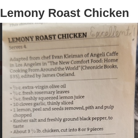
Lemony Roast Chicken