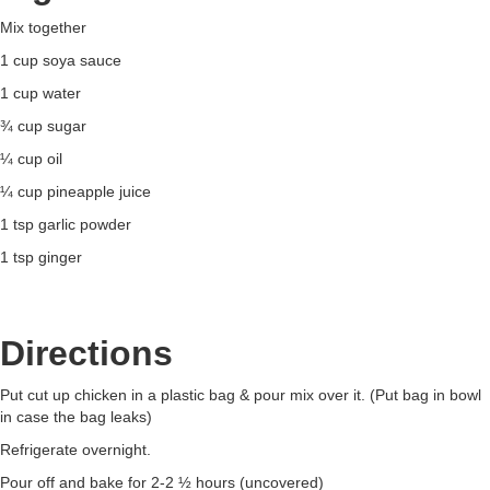
Mix together
1 cup soya sauce
1 cup water
¾ cup sugar
¼ cup oil
¼ cup pineapple juice
1 tsp garlic powder
1 tsp ginger
Directions
Put cut up chicken in a plastic bag & pour mix over it. (Put bag in bowl
in case the bag leaks)
Refrigerate overnight.
Pour off and bake for 2-2 ½ hours (uncovered)