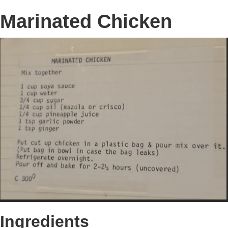
Marinated Chicken
Ingredients