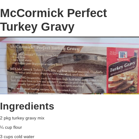
McCormick Perfect
Turkey Gravy
Ingredients
2 pkg turkey gravy mix
¼ cup flour
3 cups cold water