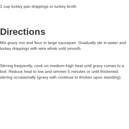
1 cup turkey pan drippings or turkey broth
Directions
Mix gravy mix and flour in large saucepan. Gradually stir in water and
turkey drippings with wire whisk until smooth.
Stirring frequently, cook on medium-high heat until gravy comes to a
boil. Reduce heat to low and simmer 5 minutes or until thickened;
stirring occasionally (gravy with continue to thicken upon standing).