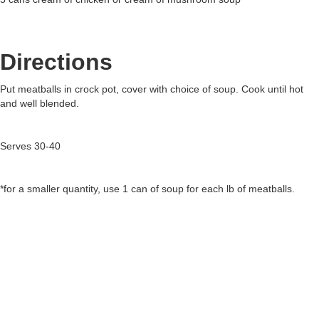
Directions
Put meatballs in crock pot, cover with choice of soup. Cook until hot
and well blended.
Serves 30-40
*for a smaller quantity, use 1 can of soup for each lb of meatballs.