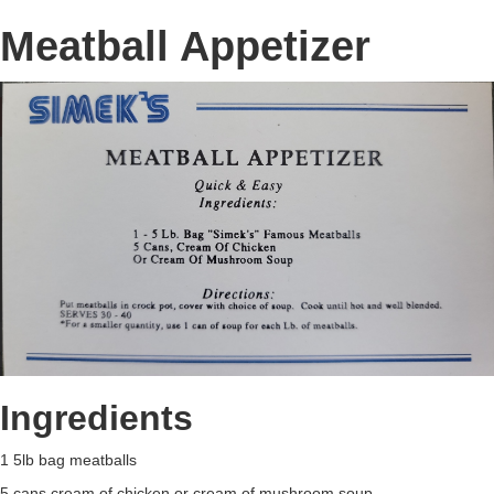
Meatball Appetizer
Ingredients
1 5lb bag meatballs
5 cans cream of chicken or cream of mushroom soup