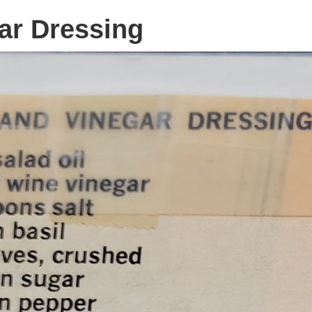
ar Dressing