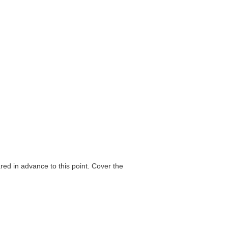
ared in advance to this point. Cover the