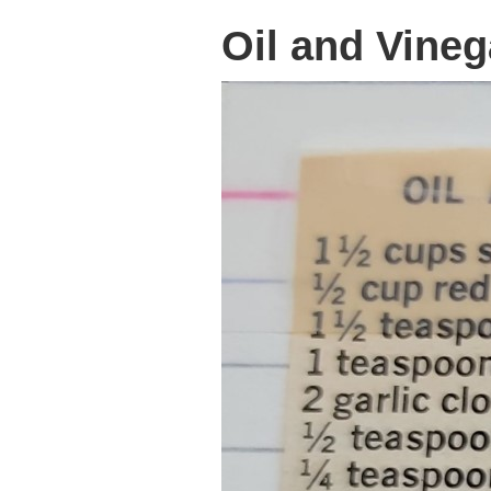
Oil and Vineg