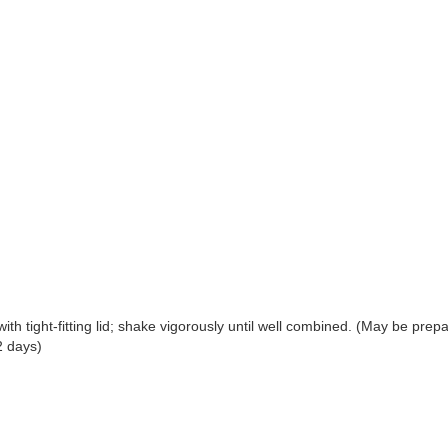
with tight-fitting lid; shake vigorously until well combined. (May be prep
2 days)