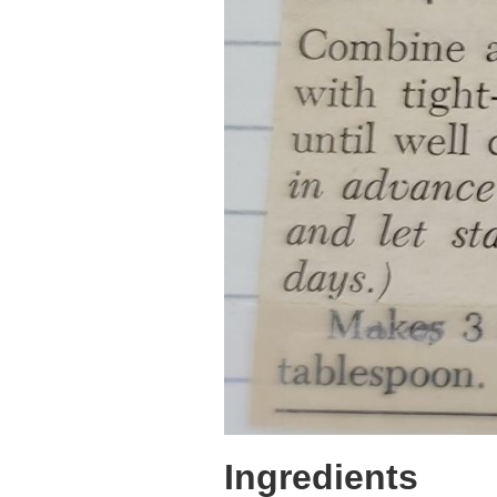
Ingredients