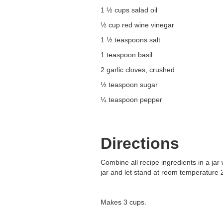
1 ½ cups salad oil
½ cup red wine vinegar
1 ½ teaspoons salt
1 teaspoon basil
2 garlic cloves, crushed
½ teaspoon sugar
¼ teaspoon pepper
Directions
Combine all recipe ingredients in a jar 
jar and let stand at room temperature 
Makes 3 cups.