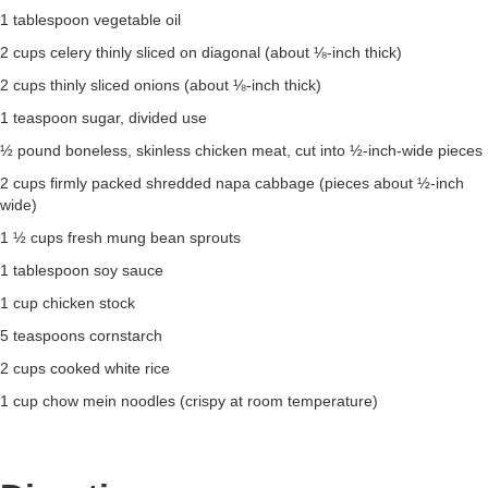
1 tablespoon vegetable oil
2 cups celery thinly sliced on diagonal (about ⅛-inch thick)
2 cups thinly sliced onions (about ⅛-inch thick)
1 teaspoon sugar, divided use
½ pound boneless, skinless chicken meat, cut into ½-inch-wide pieces
2 cups firmly packed shredded napa cabbage (pieces about ½-inch
wide)
1 ½ cups fresh mung bean sprouts
1 tablespoon soy sauce
1 cup chicken stock
5 teaspoons cornstarch
2 cups cooked white rice
1 cup chow mein noodles (crispy at room temperature)