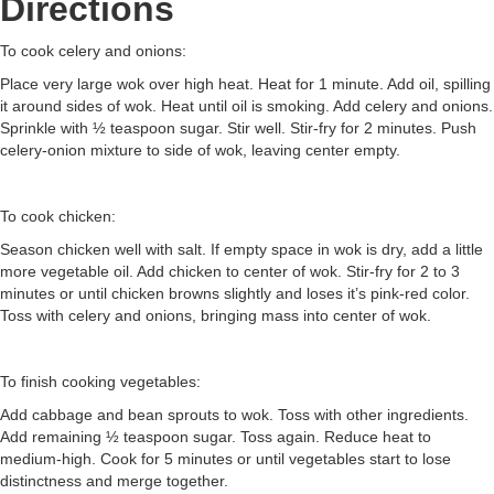
Directions
To cook celery and onions:
Place very large wok over high heat. Heat for 1 minute. Add oil, spilling
it around sides of wok. Heat until oil is smoking. Add celery and onions.
Sprinkle with ½ teaspoon sugar. Stir well. Stir-fry for 2 minutes. Push
celery-onion mixture to side of wok, leaving center empty.
To cook chicken:
Season chicken well with salt. If empty space in wok is dry, add a little
more vegetable oil. Add chicken to center of wok. Stir-fry for 2 to 3
minutes or until chicken browns slightly and loses it’s pink-red color.
Toss with celery and onions, bringing mass into center of wok.
To finish cooking vegetables:
Add cabbage and bean sprouts to wok. Toss with other ingredients.
Add remaining ½ teaspoon sugar. Toss again. Reduce heat to
medium-high. Cook for 5 minutes or until vegetables start to lose
distinctness and merge together.