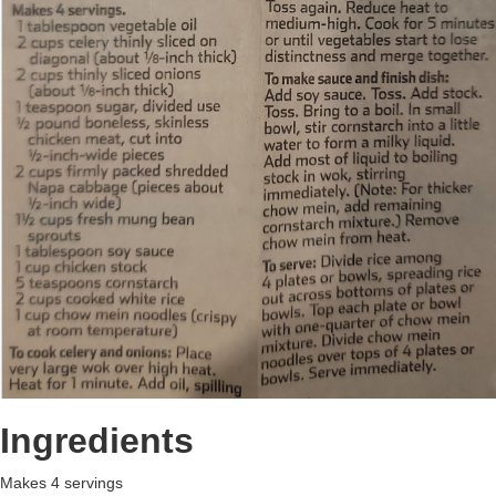
Ingredients
Makes 4 servings