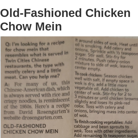
Old-Fashioned Chicken
Chow Mein