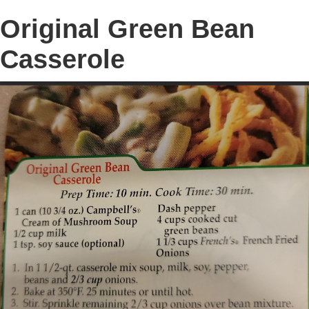
Original Green Bean
Casserole