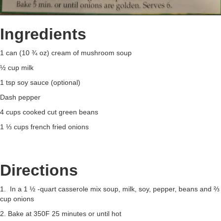
Ingredients
1 can (10 ¾ oz) cream of mushroom soup
½ cup milk
1 tsp soy sauce (optional)
Dash pepper
4 cups cooked cut green beans
1 ⅓ cups french fried onions
Directions
1. In a 1 ½ -quart casserole mix soup, milk, soy, pepper, beans and ⅔
cup onions
2. Bake at 350F 25 minutes or until hot