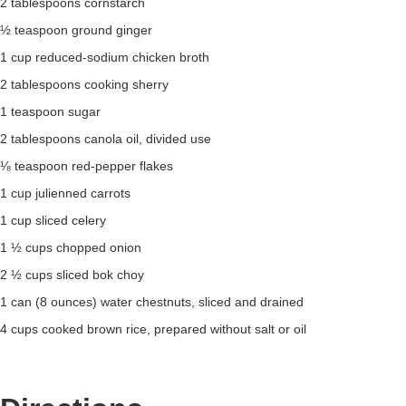
2 tablespoons cornstarch
½ teaspoon ground ginger
1 cup reduced-sodium chicken broth
2 tablespoons cooking sherry
1 teaspoon sugar
2 tablespoons canola oil, divided use
⅛ teaspoon red-pepper flakes
1 cup julienned carrots
1 cup sliced celery
1 ½ cups chopped onion
2 ½ cups sliced bok choy
1 can (8 ounces) water chestnuts, sliced and drained
4 cups cooked brown rice, prepared without salt or oil