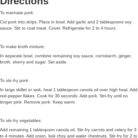
Directions
To marinate pork:
Cut pork into strips. Place in bowl. Add garlic and 2 tablespoons soy
sauce. Stir to coat meat. Cover. Refrigerate for 2 to 4 hours.
To make broth mixture:
In separate bowl, combine remaining soy sauce, cornstarch, ginger,
broth, sherry and sugar. Set aside.
To stir-fry pork:
In large skillet or wok, heat 1 tablespoon canola oil over high heat. Add
red-pepper flakes. Cook for 30 seconds. Add pork. Stri-fry until no
longer pink. Remove pork. Keep warm.
To stir-fry vegetables:
Add remaining 1 tablespoon canola oil. Stir-fry carrots and celery for 3
to 4 minutes. Add onion, bok choy and water chestnuts. Stir-fry for 2 to