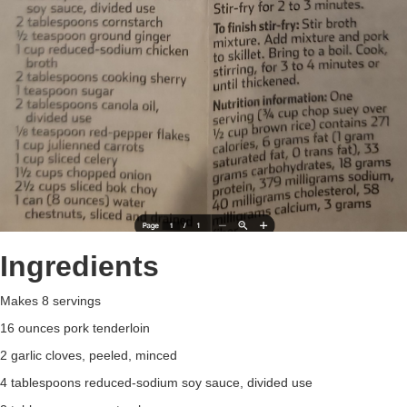
Ingredients
Makes 8 servings
16 ounces pork tenderloin
2 garlic cloves, peeled, minced
4 tablespoons reduced-sodium soy sauce, divided use