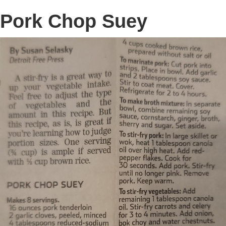
Pork Chop Suey