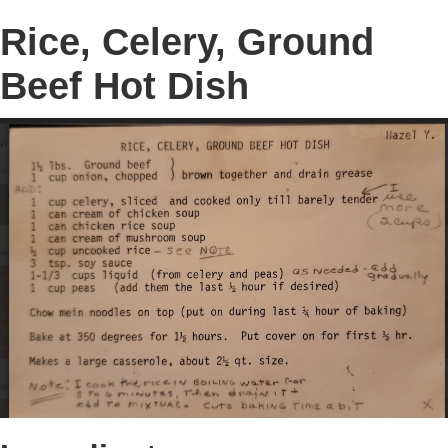
Rice, Celery, Ground
Beef Hot Dish