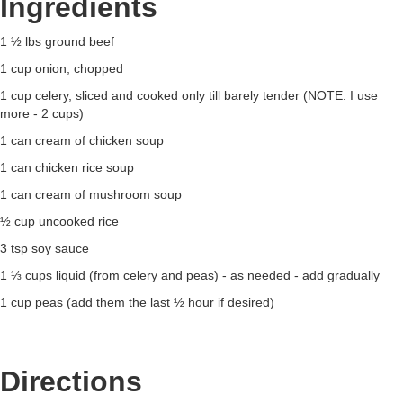
Ingredients
1 ½ lbs ground beef
1 cup onion, chopped
1 cup celery, sliced and cooked only till barely tender (NOTE: I use
more - 2 cups)
1 can cream of chicken soup
1 can chicken rice soup
1 can cream of mushroom soup
½ cup uncooked rice
3 tsp soy sauce
1 ⅓ cups liquid (from celery and peas) - as needed - add gradually
1 cup peas (add them the last ½ hour if desired)
Directions