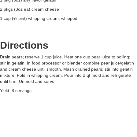
1 pkg (3oz) any flavor gelatin
2 pkgs (3oz ea) cream cheese
1 cup (½ pint) whipping cream, whipped
Directions
Drain pears; reserve 1 cup juice. Heat one cup pear juice to boiling;
stir in gelatin. In food processor or blender combine pear juice/gelatin
and cream cheese until smooth. Mash drained pears; stir into gelatin
mixture. Fold in whipping cream. Pour into 2 qt mold and refrigerate
until firm. Unmold and serve.
Yield: 8 servings