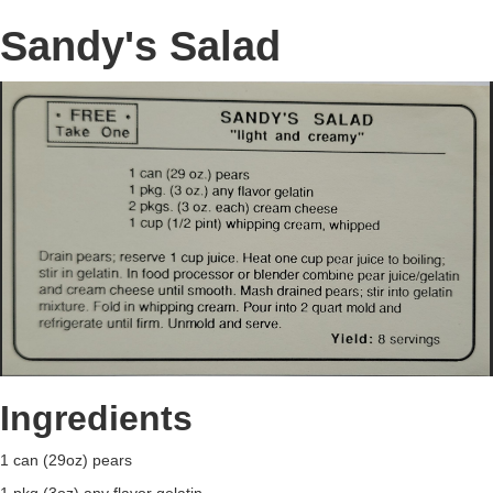
Sandy's Salad
Ingredients
1 can (29oz) pears