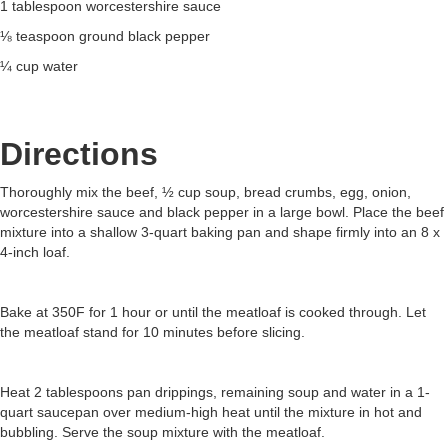
1 tablespoon worcestershire sauce
⅛ teaspoon ground black pepper
¼ cup water
Directions
Thoroughly mix the beef, ½ cup soup, bread crumbs, egg, onion,
worcestershire sauce and black pepper in a large bowl. Place the beef
mixture into a shallow 3-quart baking pan and shape firmly into an 8 x
4-inch loaf.
Bake at 350F for 1 hour or until the meatloaf is cooked through. Let
the meatloaf stand for 10 minutes before slicing.
Heat 2 tablespoons pan drippings, remaining soup and water in a 1-
quart saucepan over medium-high heat until the mixture in hot and
bubbling. Serve the soup mixture with the meatloaf.