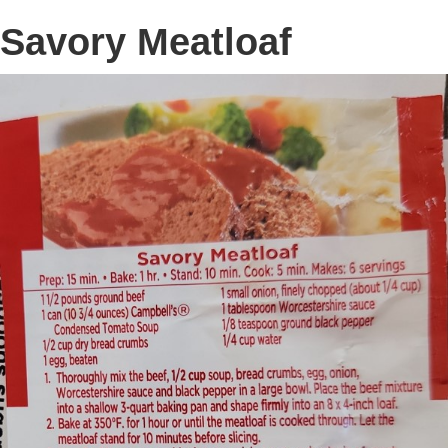
Savory Meatloaf