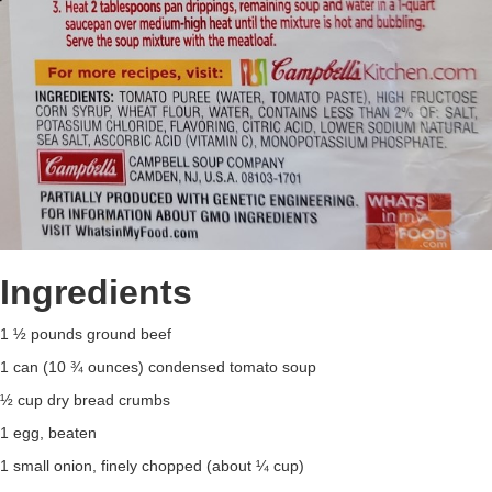
Ingredients
1 ½ pounds ground beef
1 can (10 ¾ ounces) condensed tomato soup
½ cup dry bread crumbs
1 egg, beaten
1 small onion, finely chopped (about ¼ cup)