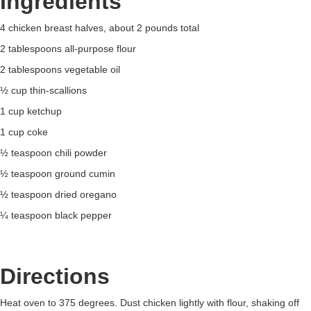
Ingredients
4 chicken breast halves, about 2 pounds total
2 tablespoons all-purpose flour
2 tablespoons vegetable oil
½ cup thin-scallions
1 cup ketchup
1 cup coke
½ teaspoon chili powder
½ teaspoon ground cumin
½ teaspoon dried oregano
¼ teaspoon black pepper
Directions
Heat oven to 375 degrees. Dust chicken lightly with flour, shaking off