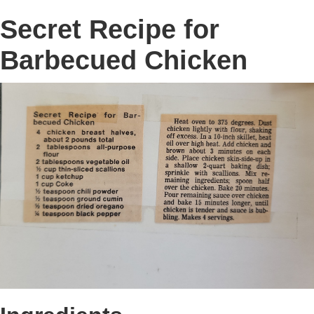
Secret Recipe for
Barbecued Chicken