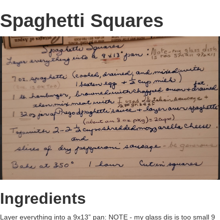
Spaghetti Squares
Ingredients
Layer everything into a 9x13” pan: NOTE - my glass dis is too small 9