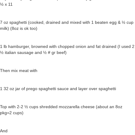
½ x 11
7 oz spaghetti (cooked, drained and mixed with 1 beaten egg & ½ cup
milk) (8oz is ok too)
1 lb hamburger, browned with chopped onion and fat drained (I used 2
½ italian sausage and ½ # gr beef)
Then mix meat with
1 32 oz jar of prego spaghetti sauce and layer over spaghetti
Top with 2-2 ½ cups shredded mozzarella cheese (about an 8oz
pkg=2 cups)
And