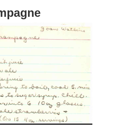
mpagne