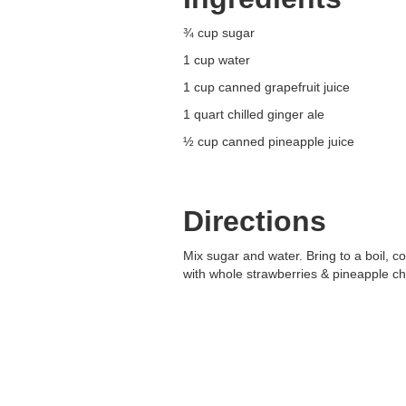
¾ cup sugar
1 cup water
1 cup canned grapefruit juice
1 quart chilled ginger ale
½ cup canned pineapple juice
Directions
Mix sugar and water. Bring to a boil, co
with whole strawberries & pineapple ch