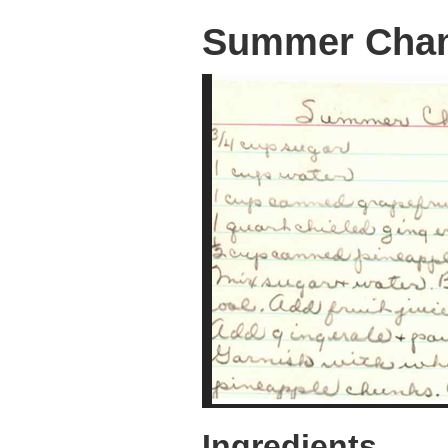
Summer Cha
Ingredients