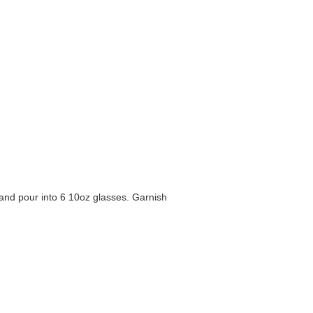
l and pour into 6 10oz glasses. Garnish