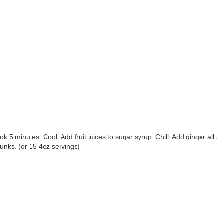
ok 5 minutes. Cool. Add fruit juices to sugar syrup. Chill. Add ginger al
unks. (or 15 4oz servings)