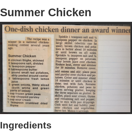
Summer Chicken
Ingredients