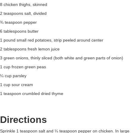
8 chicken thighs, skinned
2 teaspoons salt, divided
¾ teaspoon pepper
6 tablespoons butter
1 pound small red potatoes, strip peeled around center
2 tablespoons fresh lemon juice
3 green onions, thinly sliced (both white and green parts of onion)
1 cup frozen green peas
¼ cup parsley
1 cup sour cream
1 teaspoon crumbled dried thyme
Directions
Sprinkle 1 teaspoon salt and ¼ teaspoon pepper on chicken. In large