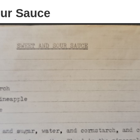
ur Sauce