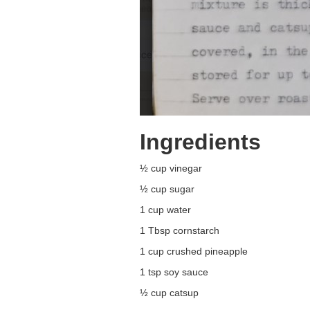
Ingredients
½ cup vinegar
½ cup sugar
1 cup water
1 Tbsp cornstarch
1 cup crushed pineapple
1 tsp soy sauce
½ cup catsup