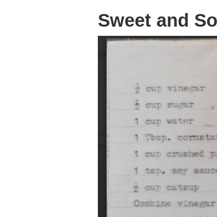
Sweet and So