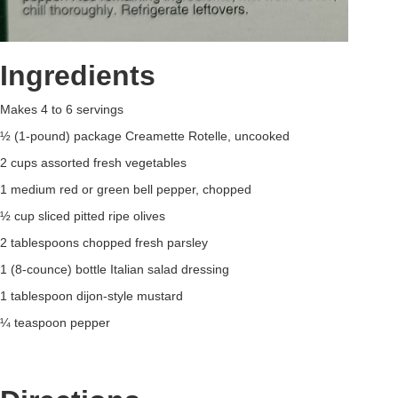
Ingredients
Makes 4 to 6 servings
½ (1-pound) package Creamette Rotelle, uncooked
2 cups assorted fresh vegetables
1 medium red or green bell pepper, chopped
½ cup sliced pitted ripe olives
2 tablespoons chopped fresh parsley
1 (8-counce) bottle Italian salad dressing
1 tablespoon dijon-style mustard
¼ teaspoon pepper