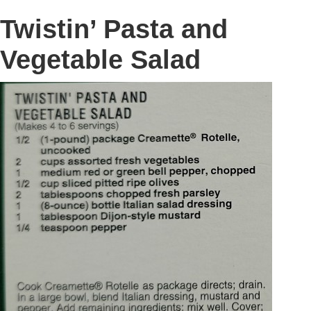
Twistin’ Pasta and
Vegetable Salad