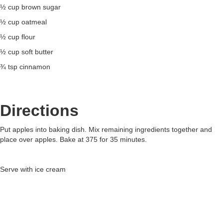
½ cup brown sugar
½ cup oatmeal
½ cup flour
½ cup soft butter
¾ tsp cinnamon
Directions
Put apples into baking dish. Mix remaining ingredients together and
place over apples. Bake at 375 for 35 minutes.
Serve with ice cream