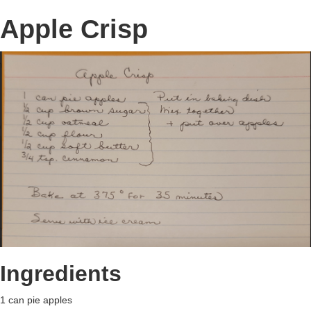
Apple Crisp
Ingredients
1 can pie apples