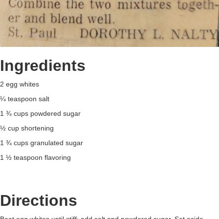
Ingredients
2 egg whites
¼ teaspoon salt
1 ¾ cups powdered sugar
½ cup shortening
1 ¾ cups granulated sugar
1 ½ teaspoon flavoring
Directions