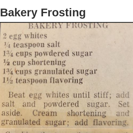
Bakery Frosting