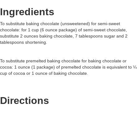
Ingredients
To substitute baking chocolate (unsweetened) for semi-sweet
chocolate: for 1 cup (6 ounce package) of semi-sweet chocolate,
substitute 2 ounces baking chocolate, 7 tablespoons sugar and 2
tablespoons shortening.
To substitute premelted baking chocolate for baking chocolate or
cocoa: 1 ounce (1 package) of premelted chocolate is equivalent to ¼
cup of cocoa or 1 ounce of baking chocolate.
Directions