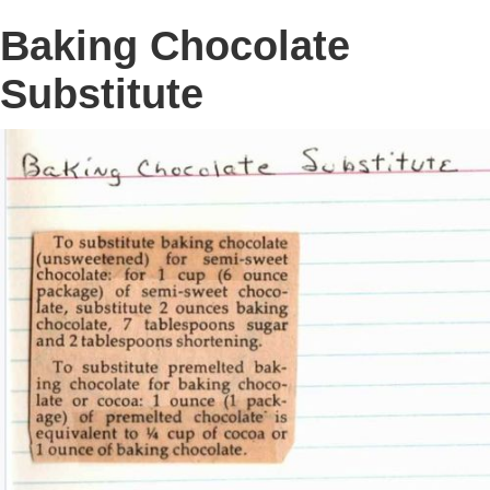
Baking Chocolate
Substitute