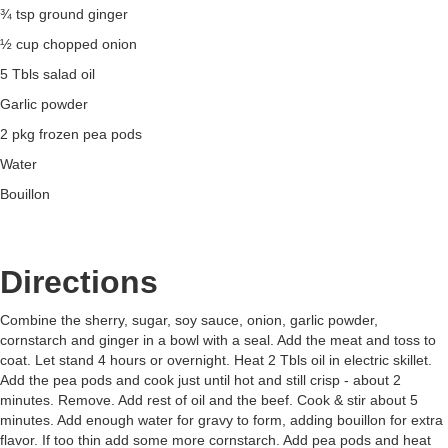
¾ tsp ground ginger
½ cup chopped onion
5 Tbls salad oil
Garlic powder
2 pkg frozen pea pods
Water
Bouillon
Directions
Combine the sherry, sugar, soy sauce, onion, garlic powder,
cornstarch and ginger in a bowl with a seal. Add the meat and toss to
coat. Let stand 4 hours or overnight. Heat 2 Tbls oil in electric skillet.
Add the pea pods and cook just until hot and still crisp - about 2
minutes. Remove. Add rest of oil and the beef. Cook & stir about 5
minutes. Add enough water for gravy to form, adding bouillon for extra
flavor. If too thin add some more cornstarch. Add pea pods and heat