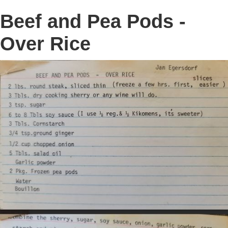
Beef and Pea Pods -
Over Rice