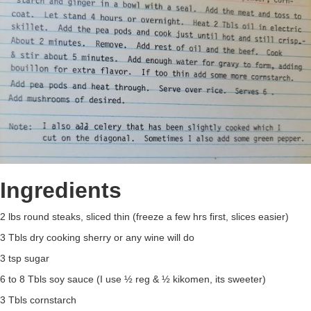
Ingredients
2 lbs round steaks, sliced thin (freeze a few hrs first, slices easier)
3 Tbls dry cooking sherry or any wine will do
3 tsp sugar
6 to 8 Tbls soy sauce (I use ½ reg & ½ kikomen, its sweeter)
3 Tbls cornstarch